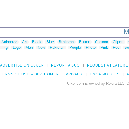
M
Animated
Art
Black
Blue
Business
Button
Cartoon
Clipart
Img
Logo
Man
New
Pakistan
People
Photo
Pink
Red
Se
ADVERTISE ON CLKER
REPORT A BUG
REQUEST A FEATURE
TERMS OF USE & DISCLAIMER
PRIVACY
DMCA NOTICES
A
Clker.com is owned by Rolera LLC, 2