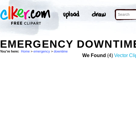
EMERGENCY DOWNTIM
You're here:
Home
>
emergency
>
downtime
We Found
(4)
Vector Cli