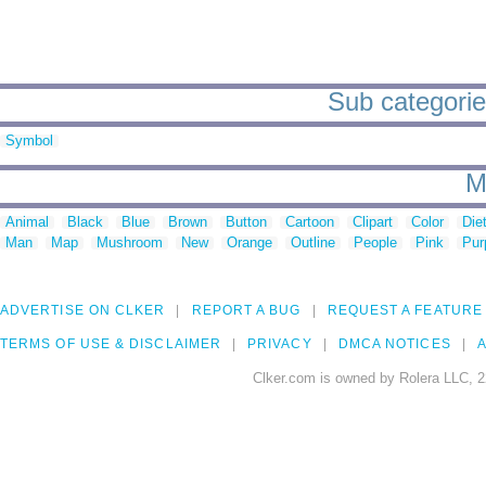
Sub categorie
Symbol
M
Animal
Black
Blue
Brown
Button
Cartoon
Clipart
Color
Die
Man
Map
Mushroom
New
Orange
Outline
People
Pink
Pur
ADVERTISE ON CLKER
REPORT A BUG
REQUEST A FEATURE
TERMS OF USE & DISCLAIMER
PRIVACY
DMCA NOTICES
A
Clker.com is owned by Rolera LLC, 2