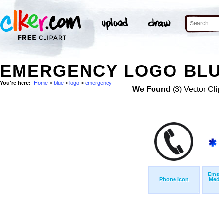
EMERGENCY LOGO BLU
You're here:
Home
>
blue
>
logo
>
emergency
We Found
(3) Vector Cli
Ems
Phone Icon
Med