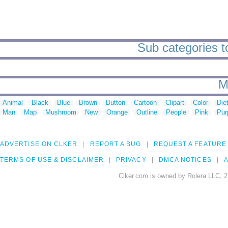
Sub categories t
M
Animal
Black
Blue
Brown
Button
Cartoon
Clipart
Color
Die
Man
Map
Mushroom
New
Orange
Outline
People
Pink
Pur
ADVERTISE ON CLKER
REPORT A BUG
REQUEST A FEATURE
TERMS OF USE & DISCLAIMER
PRIVACY
DMCA NOTICES
A
Clker.com is owned by Rolera LLC, 2