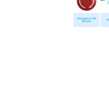
Emergency Off
D
Burton