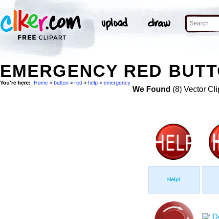
EMERGENCY RED BUTTO
You're here:
Home
>
button
>
red
>
help
>
emergency
We Found
(8) Vector Cli
Help!