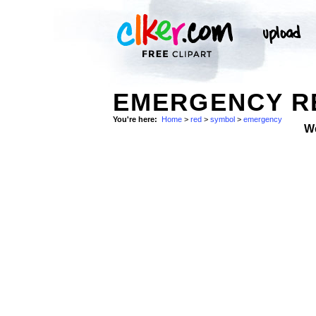
EMERGENCY RE
You're here:
Home
>
red
>
symbol
>
emergency
W