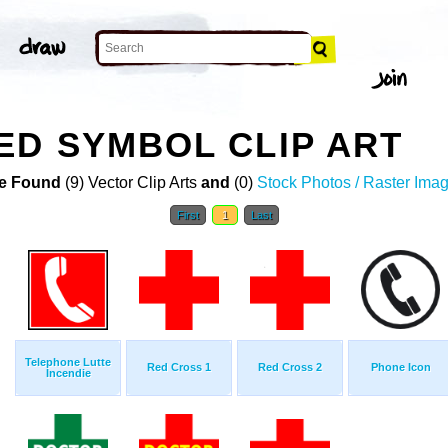
D SYMBOL CLIP ART
e Found
(9) Vector Clip Arts
and
(0)
Stock Photos / Raster Ima
First
1
Last
Telephone Lutte
Red Cross 1
Red Cross 2
Phone Icon
Incendie