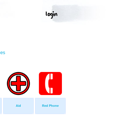
ges
Aid
Red Phone