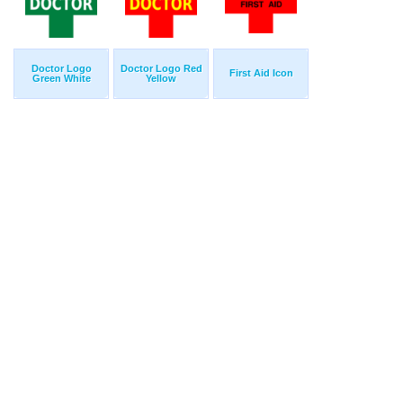
Doctor Logo
Doctor Logo Red
First Aid Icon
Green White
Yellow