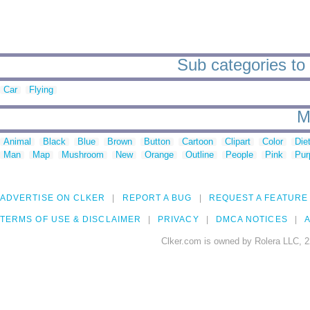
Sub categories to 
Car
Flying
M
Animal
Black
Blue
Brown
Button
Cartoon
Clipart
Color
Die
Man
Map
Mushroom
New
Orange
Outline
People
Pink
Pur
ADVERTISE ON CLKER
REPORT A BUG
REQUEST A FEATURE
TERMS OF USE & DISCLAIMER
PRIVACY
DMCA NOTICES
A
Clker.com is owned by Rolera LLC, 2