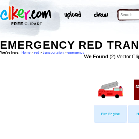
EMERGENCY RED TRAN
You're here:
Home
>
red
>
transportation
>
emergency
We Found
(2) Vector Cli
Fire Engine
H