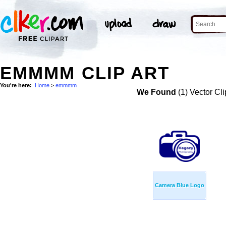
EMMMM CLIP ART
You're here:
Home
>
emmmm
We Found
(1) Vector Cli
Camera Blue Logo