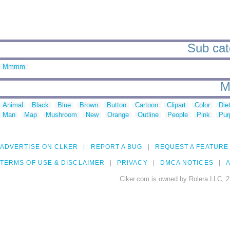
Sub cat
Mmmm
M
Animal
Black
Blue
Brown
Button
Cartoon
Clipart
Color
Die
Man
Map
Mushroom
New
Orange
Outline
People
Pink
Pur
ADVERTISE ON CLKER
REPORT A BUG
REQUEST A FEATURE
TERMS OF USE & DISCLAIMER
PRIVACY
DMCA NOTICES
A
Clker.com is owned by Rolera LLC, 2