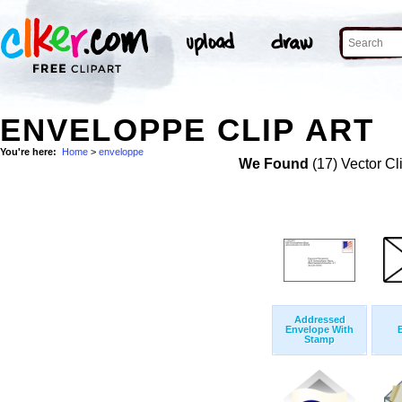
ENVELOPPE CLIP ART
You're here:
Home
>
enveloppe
We Found
(17) Vector Cl
Addressed
Envelope With
Stamp