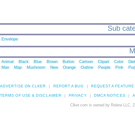
Sub cate
Envelope
M
Animal
Black
Blue
Brown
Button
Cartoon
Clipart
Color
Die
Man
Map
Mushroom
New
Orange
Outline
People
Pink
Pur
ADVERTISE ON CLKER
REPORT A BUG
REQUEST A FEATURE
TERMS OF USE & DISCLAIMER
PRIVACY
DMCA NOTICES
A
Clker.com is owned by Rolera LLC, 2