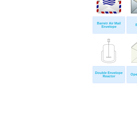
Barretr Air Mail
Envelope
Double Envelope
Ope
Reactor