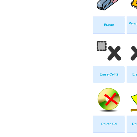
Penci
Eraser
Erase Cell 2
Er
Delete Cd
De