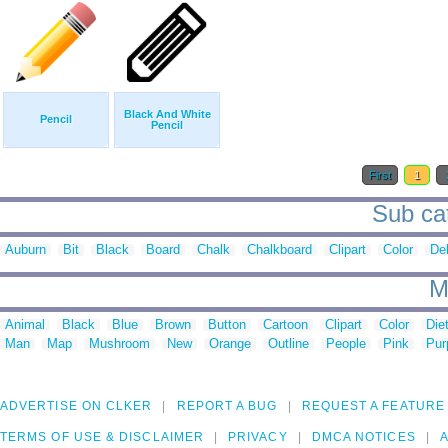
Black And White
Pencil
Pencil
First
1
Sub cat
Auburn
Bit
Black
Board
Chalk
Chalkboard
Clipart
Color
De
M
Animal
Black
Blue
Brown
Button
Cartoon
Clipart
Color
Die
Man
Map
Mushroom
New
Orange
Outline
People
Pink
Pur
ADVERTISE ON CLKER
REPORT A BUG
REQUEST A FEATURE
TERMS OF USE & DISCLAIMER
PRIVACY
DMCA NOTICES
A