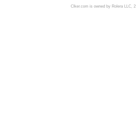
Clker.com is owned by Rolera LLC, 2