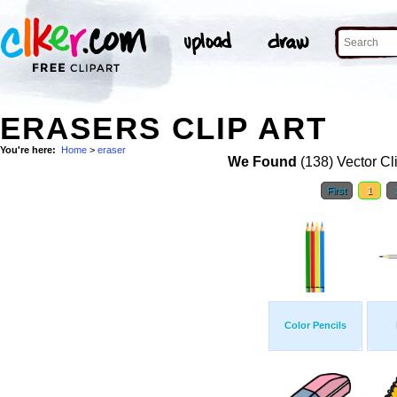
ERASERS CLIP ART
You're here:
Home
>
eraser
We Found
(138) Vector Cl
First
1
Color Pencils