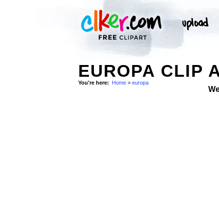
EUROPA CLIP 
You're here:
Home
>
europa
We