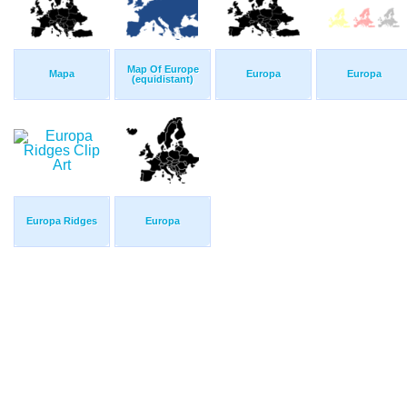
Map Of Europe
Mapa
Europa
Europa
(equidistant)
Europa Ridges
Europa