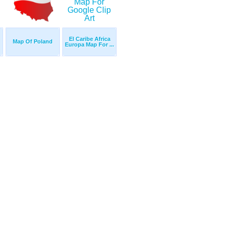
El Caribe Africa
Map Of Poland
Europa Map For ...