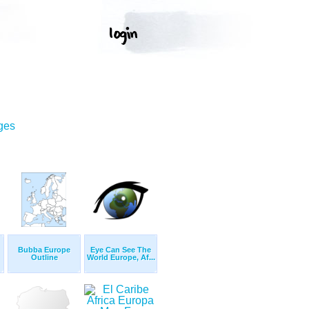
ges
Bubba Europe
Eye Can See The
Outline
World Europe, Af...