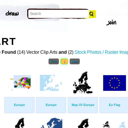
ART
 Found
(14) Vector Clip Arts
and
(2)
Stock Photos / Raster Ima
First
1
Last
Europe
Europe
Map Of Europe
Eu Flag