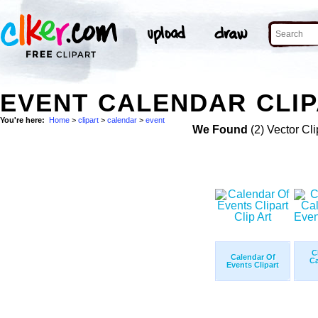
EVENT CALENDAR CLIP
You're here:
Home
>
clipart
>
calendar
>
event
We Found
(2) Vector Cli
C
Calendar Of
Ca
Events Clipart