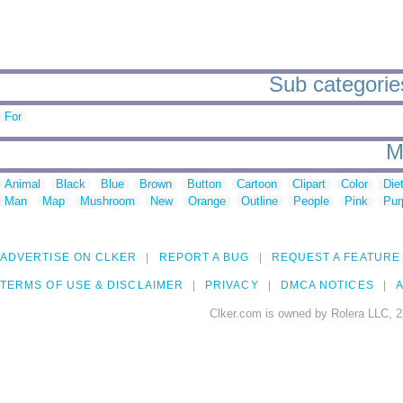
Sub categories
For
M
Animal
Black
Blue
Brown
Button
Cartoon
Clipart
Color
Die
Man
Map
Mushroom
New
Orange
Outline
People
Pink
Pur
ADVERTISE ON CLKER
REPORT A BUG
REQUEST A FEATURE
TERMS OF USE & DISCLAIMER
PRIVACY
DMCA NOTICES
A
Clker.com is owned by Rolera LLC, 2