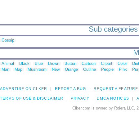
Sub categories 
Gossip
M
Animal
Black
Blue
Brown
Button
Cartoon
Clipart
Color
Die
Man
Map
Mushroom
New
Orange
Outline
People
Pink
Pur
ADVERTISE ON CLKER
REPORT A BUG
REQUEST A FEATURE
TERMS OF USE & DISCLAIMER
PRIVACY
DMCA NOTICES
A
Clker.com is owned by Rolera LLC, 2