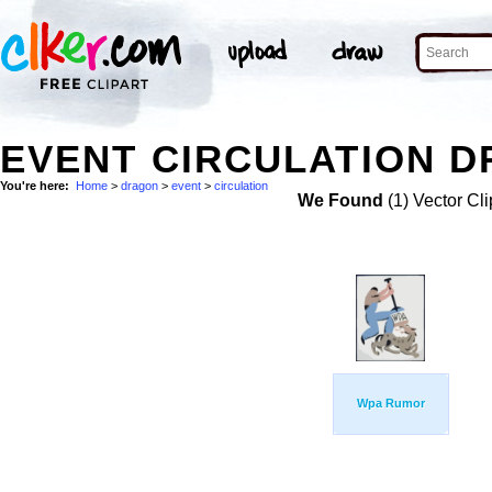
EVENT CIRCULATION D
You're here:
Home
>
dragon
>
event
>
circulation
We Found
(1) Vector Cli
Wpa Rumor