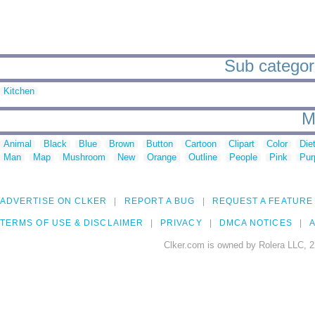
Sub categori
Kitchen
M
Animal
Black
Blue
Brown
Button
Cartoon
Clipart
Color
Die
Man
Map
Mushroom
New
Orange
Outline
People
Pink
Pur
ADVERTISE ON CLKER
REPORT A BUG
REQUEST A FEATURE
TERMS OF USE & DISCLAIMER
PRIVACY
DMCA NOTICES
A
Clker.com is owned by Rolera LLC, 2