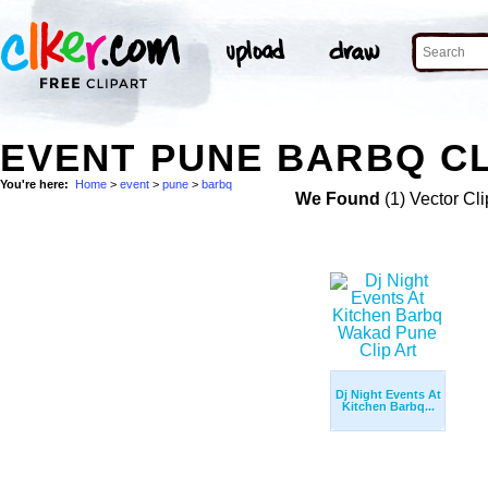
EVENT PUNE BARBQ CL
You're here:
Home
>
event
>
pune
>
barbq
We Found
(1) Vector Cli
Dj Night Events At
Kitchen Barbq...