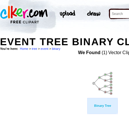
EVENT TREE BINARY CL
You're here:
Home
>
tree
>
event
>
binary
We Found
(1) Vector Cli
Binary Tree