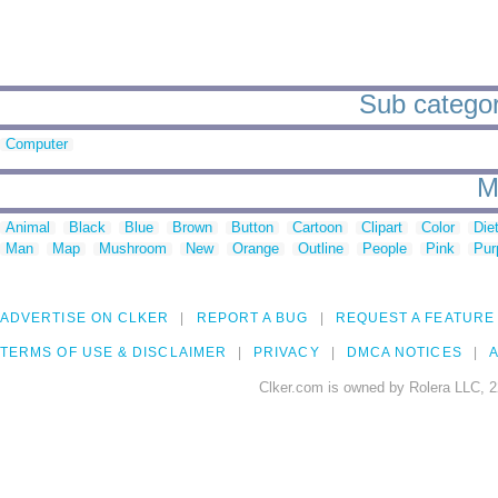
Sub categori
Computer
M
Animal
Black
Blue
Brown
Button
Cartoon
Clipart
Color
Die
Man
Map
Mushroom
New
Orange
Outline
People
Pink
Pur
ADVERTISE ON CLKER
REPORT A BUG
REQUEST A FEATURE
TERMS OF USE & DISCLAIMER
PRIVACY
DMCA NOTICES
A
Clker.com is owned by Rolera LLC, 2