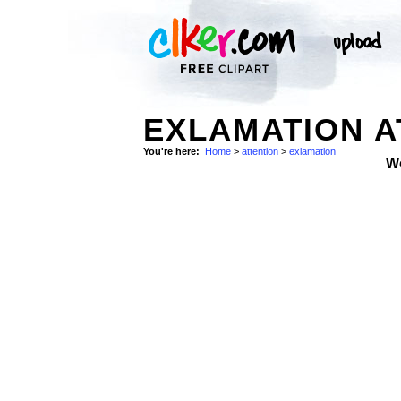
EXLAMATION A
You're here:
Home
>
attention
>
exlamation
W