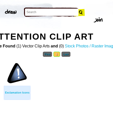
TTENTION CLIP ART
e Found
(1) Vector Clip Arts
and
(0)
Stock Photos / Raster Ima
First
1
Last
Exclamation Icons