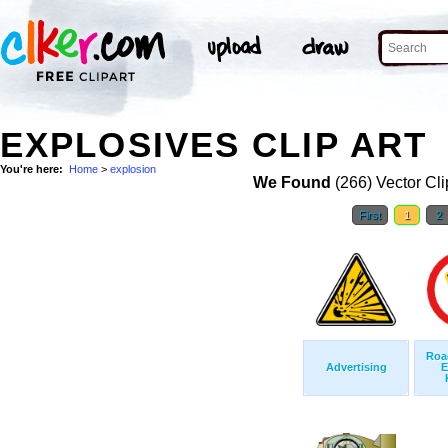
EXPLOSIVES CLIP ART
You're here:
Home
>
explosion
We Found
(266) Vector Cli
First
1
2
Roa
Advertising
E