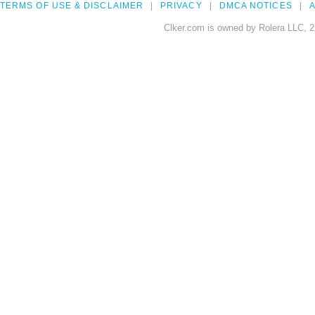
TERMS OF USE & DISCLAIMER
PRIVACY
DMCA NOTICES
A
Clker.com is owned by Rolera LLC, 2