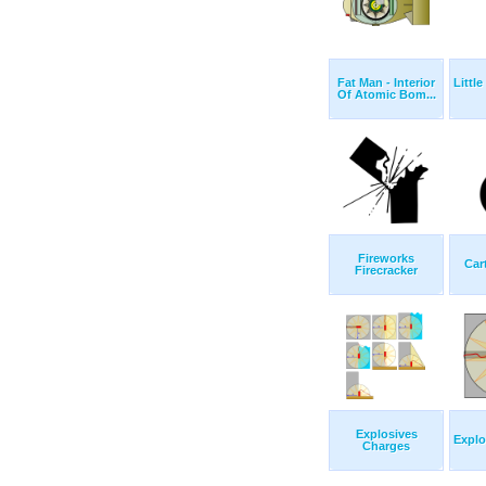
Fat Man - Interior
Littl
Of Atomic Bom...
Fireworks
Car
Firecracker
Explosives
Explo
Charges