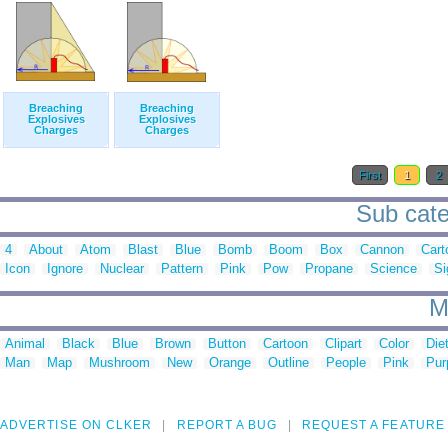
Breaching
Breaching
Explosives
Explosives
Charges
Charges
First
1
2
Sub cate
4
About
Atom
Blast
Blue
Bomb
Boom
Box
Cannon
Cart
Icon
Ignore
Nuclear
Pattern
Pink
Pow
Propane
Science
Si
M
Animal
Black
Blue
Brown
Button
Cartoon
Clipart
Color
Die
Man
Map
Mushroom
New
Orange
Outline
People
Pink
Pur
ADVERTISE ON CLKER
REPORT A BUG
REQUEST A FEATURE