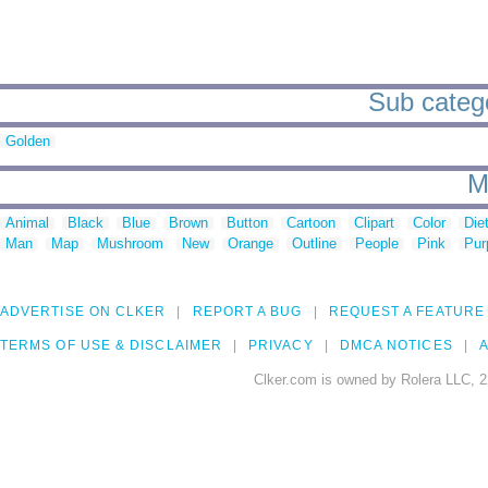
Sub catego
Golden
M
Animal
Black
Blue
Brown
Button
Cartoon
Clipart
Color
Die
Man
Map
Mushroom
New
Orange
Outline
People
Pink
Pur
ADVERTISE ON CLKER
REPORT A BUG
REQUEST A FEATURE
TERMS OF USE & DISCLAIMER
PRIVACY
DMCA NOTICES
A
Clker.com is owned by Rolera LLC, 2