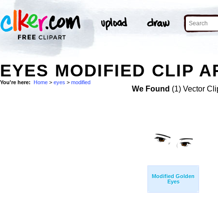
EYES MODIFIED CLIP A
You're here:
Home
>
eyes
>
modified
We Found
(1) Vector Cli
Modified Golden
Eyes