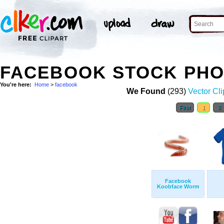
FACEBOOK STOCK PH
You're here:
Home
>
facebook
We Found
(293)
Vector Cli
First
1
2
Facebook
Koobface Worm