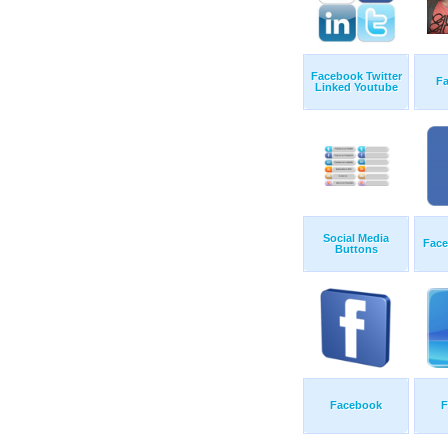
Facebook Twitter
F
Linked Youtube
Social Media
Face
Buttons
Facebook
F