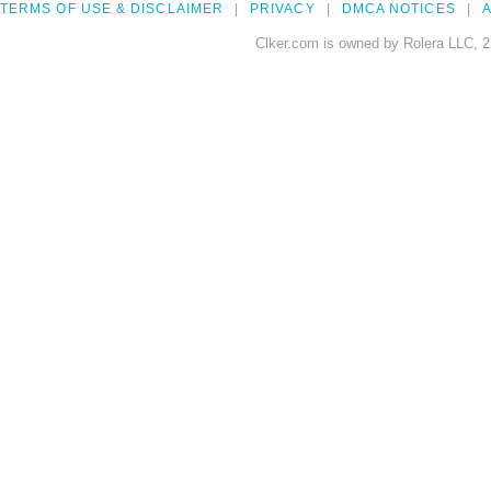
TERMS OF USE & DISCLAIMER
PRIVACY
DMCA NOTICES
A
Clker.com is owned by Rolera LLC, 2