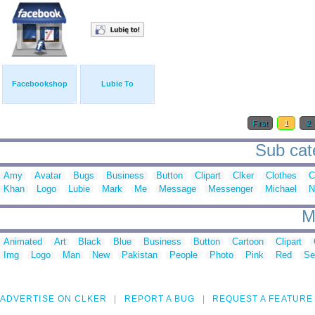
Facebookshop
Lubie To
First
1
2
Sub cat
Amy
Avatar
Bugs
Business
Button
Clipart
Clker
Clothes
C
Khan
Logo
Lubie
Mark
Me
Message
Messenger
Michael
N
M
Animated
Art
Black
Blue
Business
Button
Cartoon
Clipart
Img
Logo
Man
New
Pakistan
People
Photo
Pink
Red
Se
ADVERTISE ON CLKER
REPORT A BUG
REQUEST A FEATURE