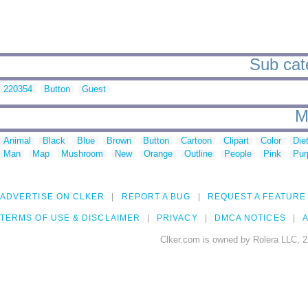
Sub cat
220354
Button
Guest
M
Animal
Black
Blue
Brown
Button
Cartoon
Clipart
Color
Die
Man
Map
Mushroom
New
Orange
Outline
People
Pink
Pur
ADVERTISE ON CLKER
REPORT A BUG
REQUEST A FEATURE
TERMS OF USE & DISCLAIMER
PRIVACY
DMCA NOTICES
A
Clker.com is owned by Rolera LLC, 2