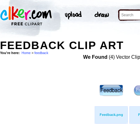
FEEDBACK CLIP ART
You're here:
Home
>
feedback
We Found
(4) Vector Cli
Feedback.png
F