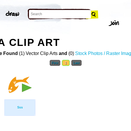
A CLIP ART
e Found
(1) Vector Clip Arts
and
(0)
Stock Photos / Raster Ima
First
1
Last
Sss