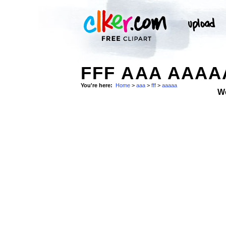
FFF AAA AAAA
You're here:
Home
>
aaa
>
fff
>
aaaaa
W