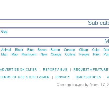
Sub cate
Ggg
M
Animal
Black
Blue
Brown
Button
Cartoon
Clipart
Color
Die
Man
Map
Mushroom
New
Orange
Outline
People
Pink
Pur
ADVERTISE ON CLKER
REPORT A BUG
REQUEST A FEATURE
TERMS OF USE & DISCLAIMER
PRIVACY
DMCA NOTICES
A
Clker.com is owned by Rolera LLC, 2