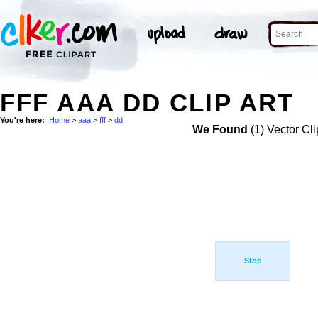
FFF AAA DD CLIP ART
You're here:
Home
>
aaa
>
fff
>
dd
We Found
(1) Vector Cli
Stop