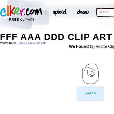
FFF AAA DDD CLIP ART
You're here:
Home
>
aaa
>
ddd
>
fff
We Found
(1) Vector Cli
Add Ffd