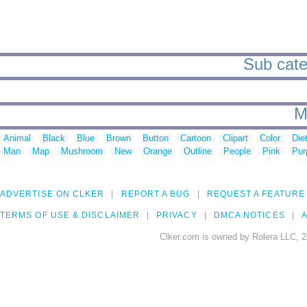
Sub categ
M
Animal
Black
Blue
Brown
Button
Cartoon
Clipart
Color
Die
Man
Map
Mushroom
New
Orange
Outline
People
Pink
Pur
ADVERTISE ON CLKER
REPORT A BUG
REQUEST A FEATURE
TERMS OF USE & DISCLAIMER
PRIVACY
DMCA NOTICES
A
Clker.com is owned by Rolera LLC, 2