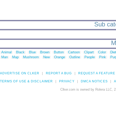
Sub cate
M
Animal
Black
Blue
Brown
Button
Cartoon
Clipart
Color
Die
Man
Map
Mushroom
New
Orange
Outline
People
Pink
Pur
ADVERTISE ON CLKER
REPORT A BUG
REQUEST A FEATURE
TERMS OF USE & DISCLAIMER
PRIVACY
DMCA NOTICES
A
Clker.com is owned by Rolera LLC, 2