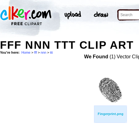
FFF NNN TTT CLIP ART
You're here:
Home
>
fff
>
nnn
>
ttt
We Found
(1) Vector Cli
Fingerprint.png