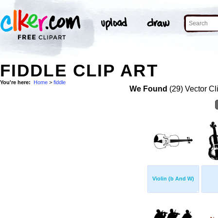
FIDDLE CLIP ART
You're here:
Home
>
fiddle
We Found
(29) Vector Cl
Violin (b And W)