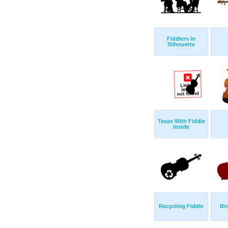
Fiddlers In
Silhouette
Texas With Fiddle
Inside
Recycling Fiddle
Br