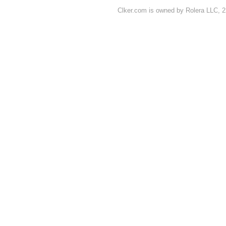
Clker.com is owned by Rolera LLC, 2