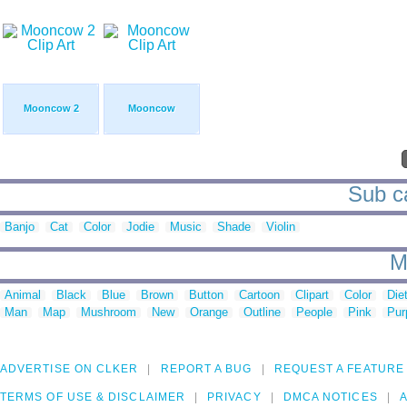
Mooncow 2
Mooncow
Sub ca
Banjo
Cat
Color
Jodie
Music
Shade
Violin
M
Animal
Black
Blue
Brown
Button
Cartoon
Clipart
Color
Die
Man
Map
Mushroom
New
Orange
Outline
People
Pink
Pur
ADVERTISE ON CLKER
REPORT A BUG
REQUEST A FEATURE
TERMS OF USE & DISCLAIMER
PRIVACY
DMCA NOTICES
A