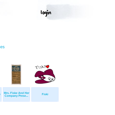
ges
Mrs. Fiske And Her
e
Fiski
Company Prese...