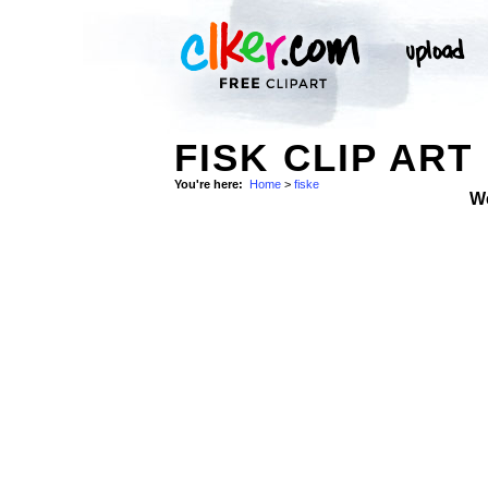
FISK CLIP ART
You're here:
Home
>
fiske
W