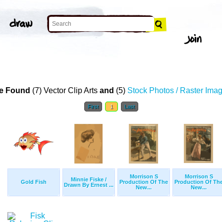
e Found
(7) Vector Clip Arts
and
(5)
Stock Photos / Raster Ima
First
1
Last
Morrison S
Morrison S
Minnie Fiske /
Gold Fish
Production Of The
Production Of Th
Drawn By Ernest ...
New...
New...