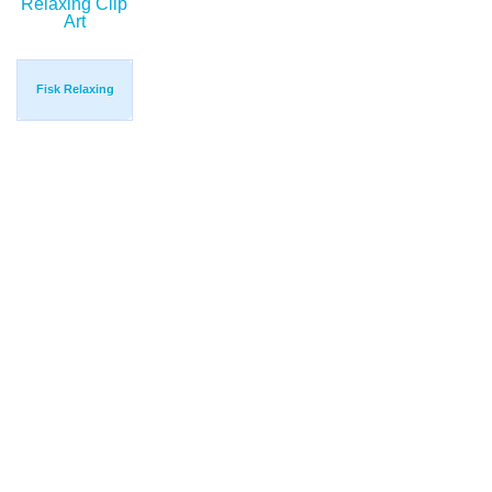
Fisk Relaxing