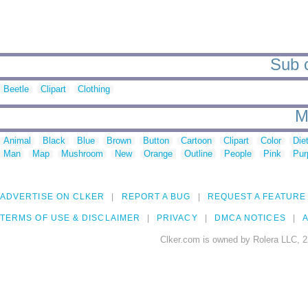
Sub c
Beetle
Clipart
Clothing
M
Animal
Black
Blue
Brown
Button
Cartoon
Clipart
Color
Die
Man
Map
Mushroom
New
Orange
Outline
People
Pink
Pur
ADVERTISE ON CLKER
REPORT A BUG
REQUEST A FEATURE
TERMS OF USE & DISCLAIMER
PRIVACY
DMCA NOTICES
A
Clker.com is owned by Rolera LLC, 2