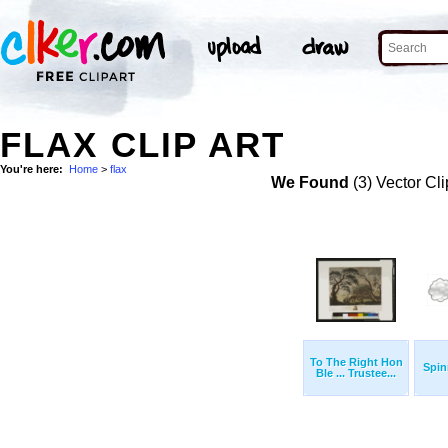
FLAX CLIP ART
You're here:
Home
>
flax
We Found
(3) Vector Cli
To The Right Hon
Spin
Ble ... Trustee...