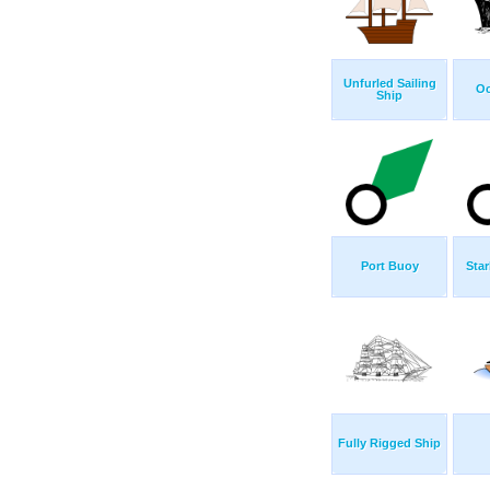
Unfurled Sailing
Oc
Ship
Port Buoy
Sta
Fully Rigged Ship