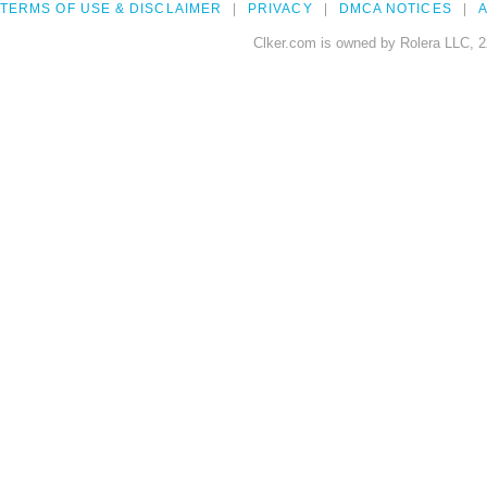
TERMS OF USE & DISCLAIMER
PRIVACY
DMCA NOTICES
A
Clker.com is owned by Rolera LLC, 2