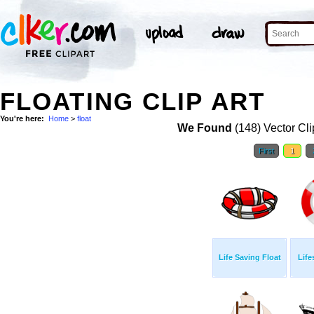
FLOATING CLIP ART
You're here:
Home
>
float
We Found
(148) Vector Cli
First
1
Life Saving Float
Life