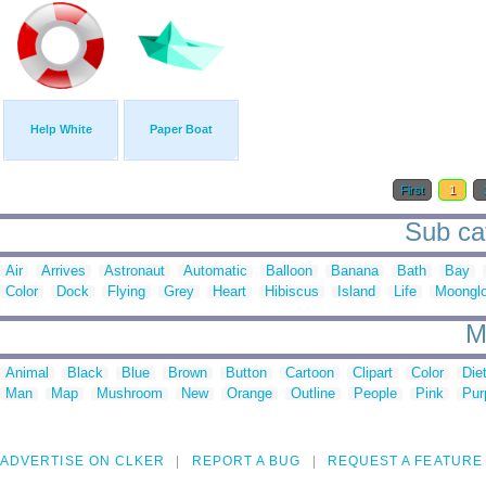
Help White
Paper Boat
First
1
Sub cat
Air
Arrives
Astronaut
Automatic
Balloon
Banana
Bath
Bay
Color
Dock
Flying
Grey
Heart
Hibiscus
Island
Life
Moonglo
M
Animal
Black
Blue
Brown
Button
Cartoon
Clipart
Color
Die
Man
Map
Mushroom
New
Orange
Outline
People
Pink
Pur
ADVERTISE ON CLKER
REPORT A BUG
REQUEST A FEATURE