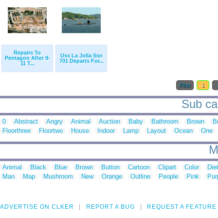
Repairs To
Uss La Jolla Ssn
Pentagon After 9-
701 Departs For...
11 T...
First
1
Sub cat
0
Abstract
Angry
Animal
Auction
Baby
Bathroom
Brown
B
Floorthree
Floortwo
House
Indoor
Lamp
Layout
Ocean
One
M
Animal
Black
Blue
Brown
Button
Cartoon
Clipart
Color
Die
Man
Map
Mushroom
New
Orange
Outline
People
Pink
Pur
ADVERTISE ON CLKER
REPORT A BUG
REQUEST A FEATURE