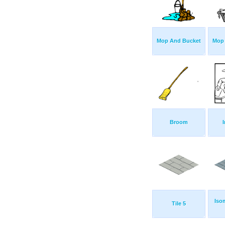
Mop And Bucket
Mop
Broom
Iso
Tile 5