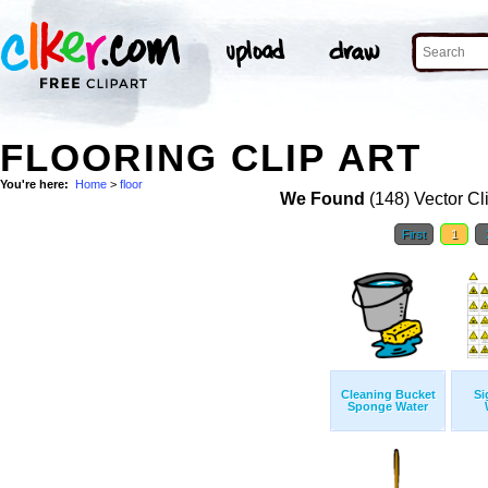
FLOORING CLIP ART
You're here:
Home
>
floor
We Found
(148) Vector Cl
First
1
Cleaning Bucket
Si
Sponge Water