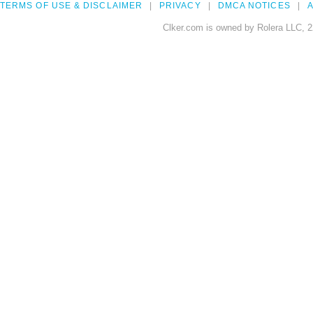
TERMS OF USE & DISCLAIMER
PRIVACY
DMCA NOTICES
A
Clker.com is owned by Rolera LLC, 2