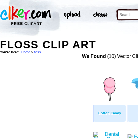
FLOSS CLIP ART
You're here:
Home
>
floss
We Found
(10) Vector Cl
Cotton Candy