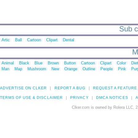
Sub ca
Artic
Ball
Cartoon
Clipart
Dental
M
Animal
Black
Blue
Brown
Button
Cartoon
Clipart
Color
Die
Man
Map
Mushroom
New
Orange
Outline
People
Pink
Pur
ADVERTISE ON CLKER
REPORT A BUG
REQUEST A FEATURE
TERMS OF USE & DISCLAIMER
PRIVACY
DMCA NOTICES
A
Clker.com is owned by Rolera LLC, 2