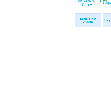
Dental Floss
Fairy
Drawing