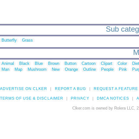
Sub catego
Butterfly
Grass
M
Animal
Black
Blue
Brown
Button
Cartoon
Clipart
Color
Die
Man
Map
Mushroom
New
Orange
Outline
People
Pink
Pur
ADVERTISE ON CLKER
REPORT A BUG
REQUEST A FEATURE
TERMS OF USE & DISCLAIMER
PRIVACY
DMCA NOTICES
A
Clker.com is owned by Rolera LLC, 2