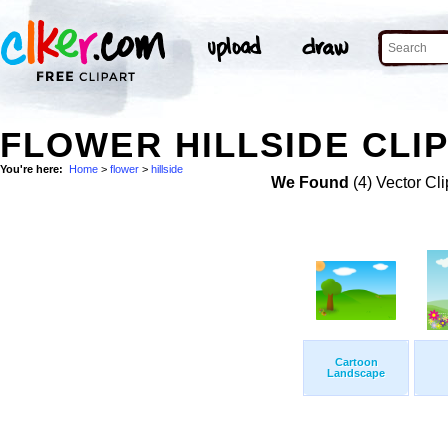
FLOWER HILLSIDE CLIP
You're here:
Home
>
flower
>
hillside
We Found
(4) Vector Cli
Cartoon
Landscape