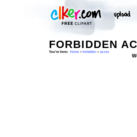
FORBIDDEN AC
You're here:
Home
>
forbidden
>
acces
W