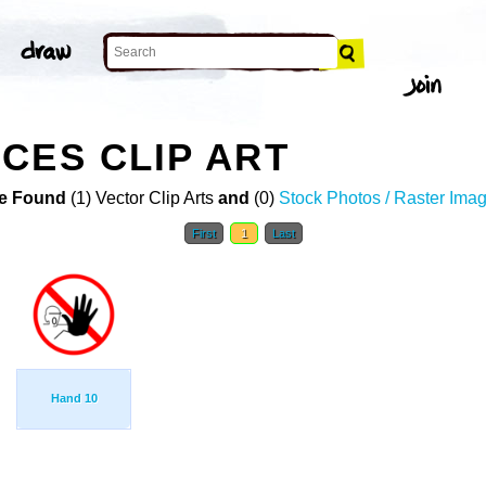
CES CLIP ART
e Found
(1) Vector Clip Arts
and
(0)
Stock Photos / Raster Ima
First
1
Last
Hand 10