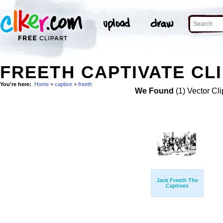
FREETH CAPTIVATE CLI
You're here:
Home
>
captive
>
freeth
We Found
(1) Vector Cli
Jack Freeth The
Captives