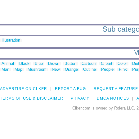
Sub categor
Illustration
M
Animal
Black
Blue
Brown
Button
Cartoon
Clipart
Color
Die
Man
Map
Mushroom
New
Orange
Outline
People
Pink
Pur
ADVERTISE ON CLKER
REPORT A BUG
REQUEST A FEATURE
TERMS OF USE & DISCLAIMER
PRIVACY
DMCA NOTICES
A
Clker.com is owned by Rolera LLC, 2