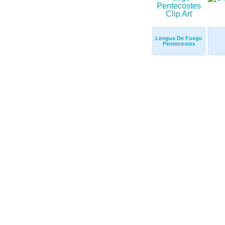
Lengua De Fuego
Pentecostes