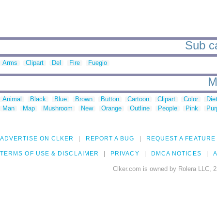
Sub ca
Arms
Clipart
Del
Fire
Fuegio
M
Animal
Black
Blue
Brown
Button
Cartoon
Clipart
Color
Die
Man
Map
Mushroom
New
Orange
Outline
People
Pink
Pur
ADVERTISE ON CLKER
REPORT A BUG
REQUEST A FEATURE
TERMS OF USE & DISCLAIMER
PRIVACY
DMCA NOTICES
A
Clker.com is owned by Rolera LLC, 2