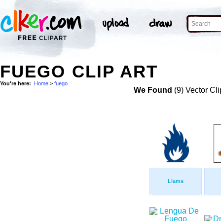
FUEGO CLIP ART
You're here:
Home
>
fuego
We Found
(9) Vector Cli
Llama