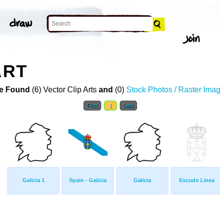
ART
e Found
(6) Vector Clip Arts
and
(0)
Stock Photos / Raster Ima
First
1
Last
Galicia 1
Spain - Galicia
Galicia
Escudo Linea