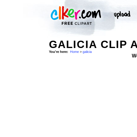
GALICIA CLIP 
You're here:
Home
>
galicia
W