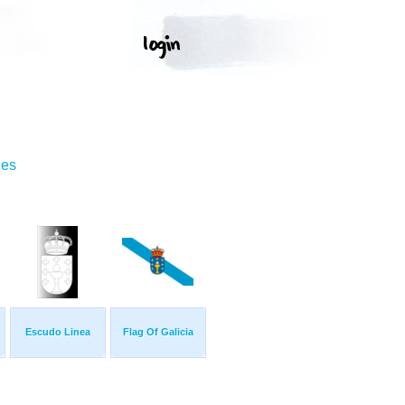
ges
Escudo Linea
Flag Of Galicia