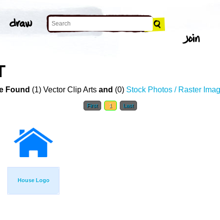
T
e Found
(1) Vector Clip Arts
and
(0)
Stock Photos / Raster Ima
First
1
Last
House Logo