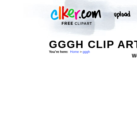
GGGH CLIP AR
You're here:
Home
>
gggh
W