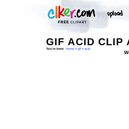
GIF ACID CLIP
You're here:
Home
>
gif
>
acid
W