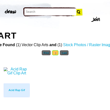
 ART
e Found
(1) Vector Clip Arts
and
(1)
Stock Photos / Raster Ima
First
1
Last
Acid Rap Gif