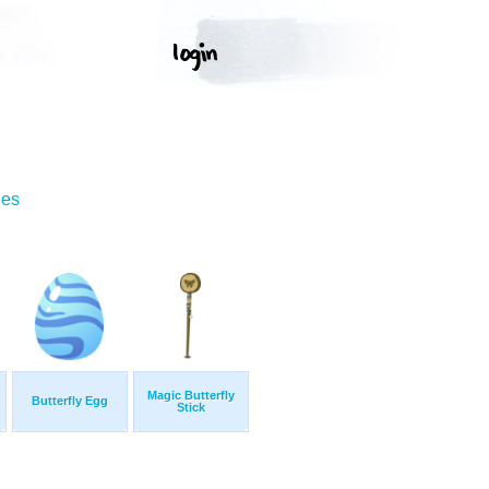
ges
Magic Butterfly
Butterfly Egg
Stick