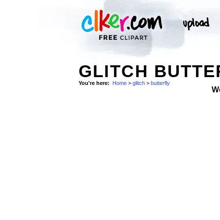
GLITCH BUTTE
You're here:
Home
>
glitch
>
butterfly
W