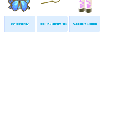
Swoonerfly
Tools Butterfly Net
Butterfly Lotion