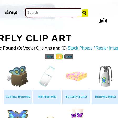
RFLY CLIP ART
e Found
(9) Vector Clip Arts
and
(0)
Stock Photos / Raster Ima
First
1
Last
Cubimal Butterfly
Milk Butterfly
Butterfly Butter
Butterfly Milker