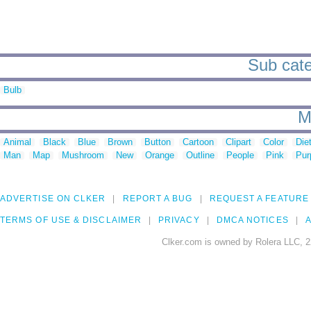
Sub cate
Bulb
M
Animal
Black
Blue
Brown
Button
Cartoon
Clipart
Color
Die
Man
Map
Mushroom
New
Orange
Outline
People
Pink
Pur
ADVERTISE ON CLKER
REPORT A BUG
REQUEST A FEATURE
TERMS OF USE & DISCLAIMER
PRIVACY
DMCA NOTICES
A
Clker.com is owned by Rolera LLC, 2