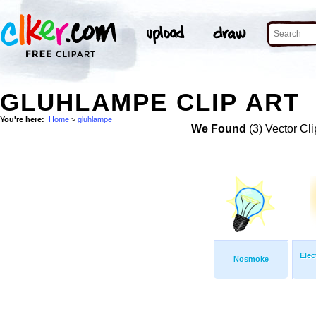
GLUHLAMPE CLIP ART
You're here:
Home
>
gluhlampe
We Found
(3) Vector Cli
Elec
Nosmoke