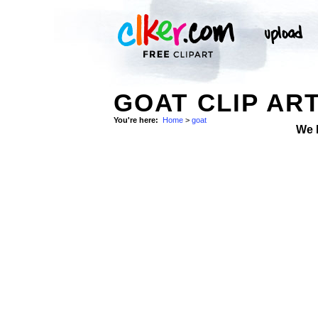
GOAT CLIP AR
You're here:
Home
>
goat
We 