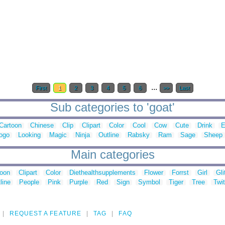
...
First
1
2
3
4
5
6
>>
Last
Sub categories to 'goat'
Cartoon
Chinese
Clip
Clipart
Color
Cool
Cow
Cute
Drink
E
ogo
Looking
Magic
Ninja
Outline
Rabsky
Ram
Sage
Sheep
Main categories
toon
Clipart
Color
Diethealthsupplements
Flower
Forrst
Girl
Gli
line
People
Pink
Purple
Red
Sign
Symbol
Tiger
Tree
Twit
REQUEST A FEATURE
TAG
FAQ