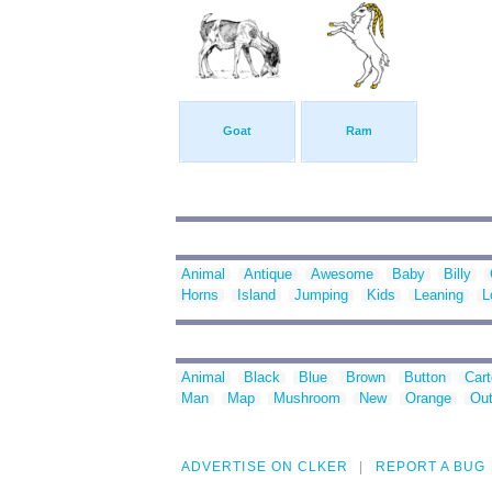
Goat
Ram
Animal
Antique
Awesome
Baby
Billy
Horns
Island
Jumping
Kids
Leaning
L
Animal
Black
Blue
Brown
Button
Car
Man
Map
Mushroom
New
Orange
Out
ADVERTISE ON CLKER
REPORT A BUG