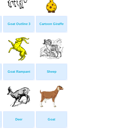
Goat Outline 3
Cartoon Giraffe
Goat Rampant
Sheep
Deer
Goat
.