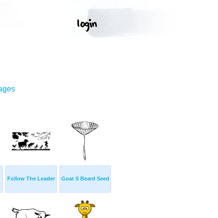
mages
Follow The Leader
Goat S Beard Seed