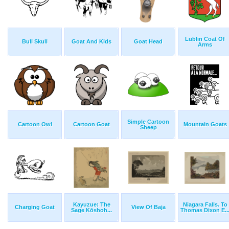
Lublin Coat Of
Bull Skull
Goat And Kids
Goat Head
Arms
Simple Cartoon
Cartoon Owl
Cartoon Goat
Mountain Goats
Sheep
Kayuzue: The
Niagara Falls. To
Charging Goat
View Of Baja
Sage Kōshoh...
Thomas Dixon E..