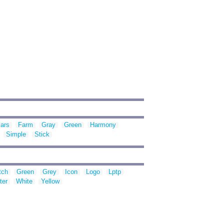
ars
Farm
Gray
Green
Harmony
Simple
Stick
tch
Green
Grey
Icon
Logo
Lptp
ter
White
Yellow