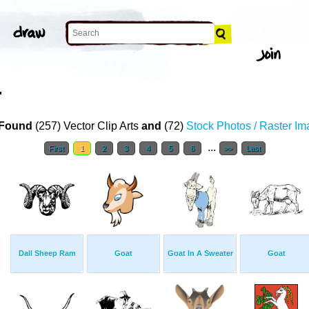
T
Found
(257) Vector Clip Arts
and
(72)
Stock Photos / Raster I
...
First
1
2
3
4
5
6
>>
Last
Dall Sheep Ram
Goat
Goat In A Sweater
Goat