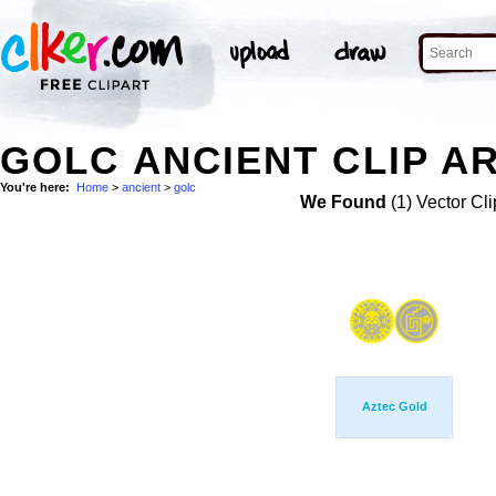
GOLC ANCIENT CLIP A
You're here:
Home
>
ancient
>
golc
We Found
(1) Vector Cli
Aztec Gold