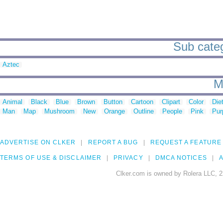
Sub categ
Aztec
M
Animal
Black
Blue
Brown
Button
Cartoon
Clipart
Color
Die
Man
Map
Mushroom
New
Orange
Outline
People
Pink
Pur
ADVERTISE ON CLKER
REPORT A BUG
REQUEST A FEATURE
TERMS OF USE & DISCLAIMER
PRIVACY
DMCA NOTICES
A
Clker.com is owned by Rolera LLC, 2