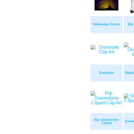
Halloween Scene
Rip
Gravesite
Simpl
Rip Gravestone
Grave
Clipart