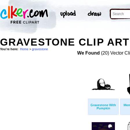
GRAVESTONE CLIP ART
You're here:
Home
>
gravestone
We Found
(20) Vector Cl
Gravestone With
Mem
Pumpkin