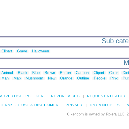
Sub cate
Clipart
Grave
Halloween
M
Animal
Black
Blue
Brown
Button
Cartoon
Clipart
Color
Die
Man
Map
Mushroom
New
Orange
Outline
People
Pink
Pur
ADVERTISE ON CLKER
REPORT A BUG
REQUEST A FEATURE
TERMS OF USE & DISCLAIMER
PRIVACY
DMCA NOTICES
A
Clker.com is owned by Rolera LLC, 2