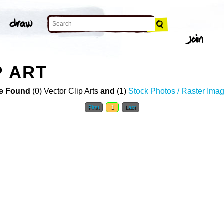
P ART
e Found
(0) Vector Clip Arts
and
(1)
Stock Photos / Raster Ima
First
1
Last