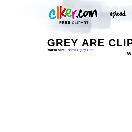
GREY ARE CLI
You're here:
Home
>
grey
>
are
W