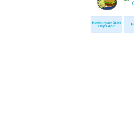
Hamburguer Drink
H
Chips Aple