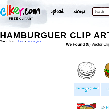
HAMBURGUER CLIP AR
You're here:
Home
>
hamburguer
We Found
(8) Vector Cli
Hamburger (b And
H
W)