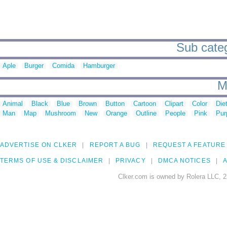
Sub categ
Aple
Burger
Comida
Hamburger
M
Animal
Black
Blue
Brown
Button
Cartoon
Clipart
Color
Die
Man
Map
Mushroom
New
Orange
Outline
People
Pink
Pur
ADVERTISE ON CLKER
REPORT A BUG
REQUEST A FEATURE
TERMS OF USE & DISCLAIMER
PRIVACY
DMCA NOTICES
A
Clker.com is owned by Rolera LLC, 2