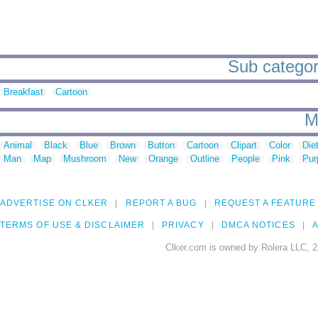
Sub categor
Breakfast
Cartoon
M
Animal
Black
Blue
Brown
Button
Cartoon
Clipart
Color
Die
Man
Map
Mushroom
New
Orange
Outline
People
Pink
Pur
ADVERTISE ON CLKER
REPORT A BUG
REQUEST A FEATURE
TERMS OF USE & DISCLAIMER
PRIVACY
DMCA NOTICES
A
Clker.com is owned by Rolera LLC, 2