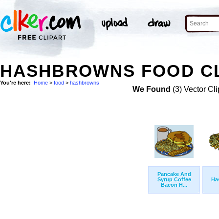
HASHBROWNS FOOD CL
You're here:
Home
>
food
>
hashbrowns
We Found
(3) Vector Cli
Pancake And
Syrup Coffee
Ha
Bacon H...