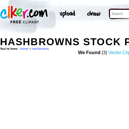
HASHBROWNS STOCK 
You're here:
Home
>
hashbrowns
We Found
(3)
Vector Cli