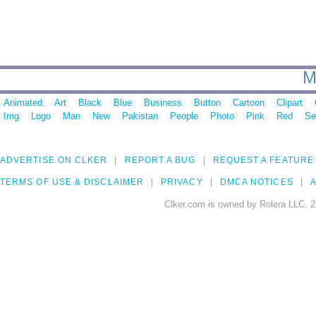
M
Animated
Art
Black
Blue
Business
Button
Cartoon
Clipart
Img
Logo
Man
New
Pakistan
People
Photo
Pink
Red
Se
ADVERTISE ON CLKER
REPORT A BUG
REQUEST A FEATURE
TERMS OF USE & DISCLAIMER
PRIVACY
DMCA NOTICES
A
Clker.com is owned by Rolera LLC, 2