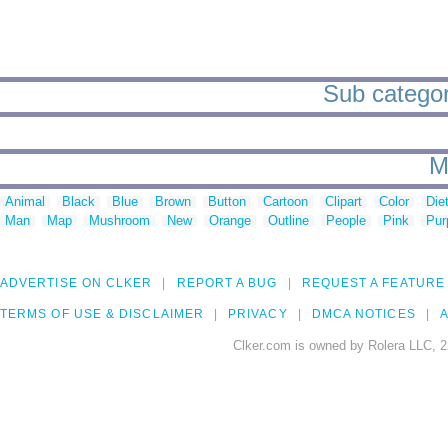
Sub categor
M
Animal
Black
Blue
Brown
Button
Cartoon
Clipart
Color
Die
Man
Map
Mushroom
New
Orange
Outline
People
Pink
Pur
ADVERTISE ON CLKER
REPORT A BUG
REQUEST A FEATURE
TERMS OF USE & DISCLAIMER
PRIVACY
DMCA NOTICES
A
Clker.com is owned by Rolera LLC, 2