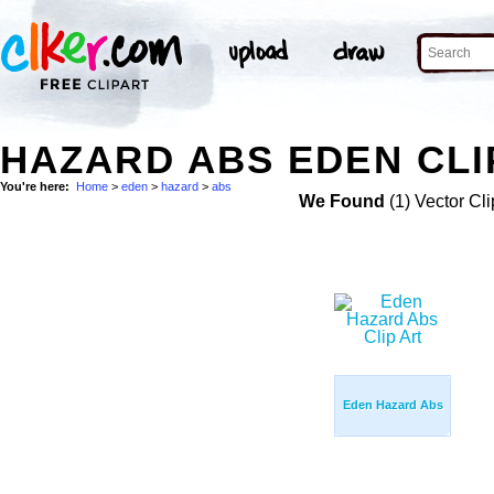
HAZARD ABS EDEN CLI
You're here:
Home
>
eden
>
hazard
>
abs
We Found
(1) Vector Cli
Eden Hazard Abs