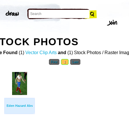
STOCK PHOTOS
e Found
(1)
Vector Clip Arts
and
(1) Stock Photos / Raster Ima
First
1
Last
Eden Hazard Abs