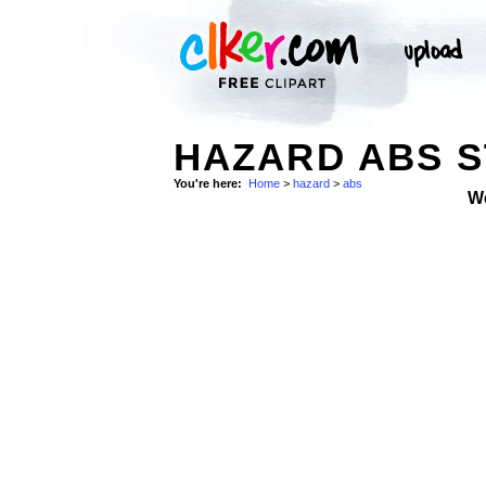
HAZARD ABS 
You're here:
Home
>
hazard
>
abs
W