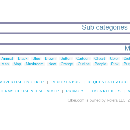
Sub categories 
M
Animal
Black
Blue
Brown
Button
Cartoon
Clipart
Color
Die
Man
Map
Mushroom
New
Orange
Outline
People
Pink
Pur
ADVERTISE ON CLKER
REPORT A BUG
REQUEST A FEATURE
TERMS OF USE & DISCLAIMER
PRIVACY
DMCA NOTICES
A
Clker.com is owned by Rolera LLC, 2