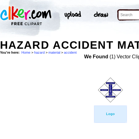
HAZARD ACCIDENT MAT
You're here:
Home
>
hazard
>
material
>
accident
We Found
(1) Vector Cli
Logo