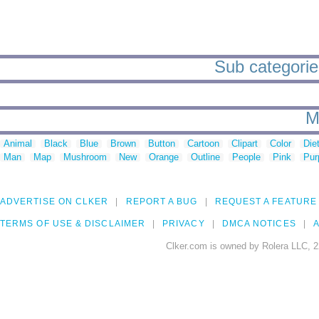
Sub categorie
M
Animal
Black
Blue
Brown
Button
Cartoon
Clipart
Color
Die
Man
Map
Mushroom
New
Orange
Outline
People
Pink
Pur
ADVERTISE ON CLKER
REPORT A BUG
REQUEST A FEATURE
TERMS OF USE & DISCLAIMER
PRIVACY
DMCA NOTICES
A
Clker.com is owned by Rolera LLC, 2