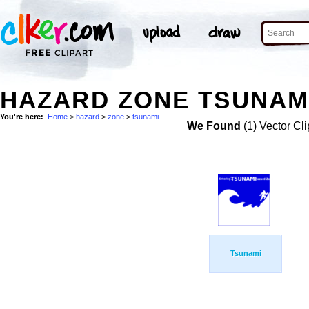
HAZARD ZONE TSUNAMI
You're here:
Home
>
hazard
>
zone
>
tsunami
We Found
(1) Vector Cli
Tsunami