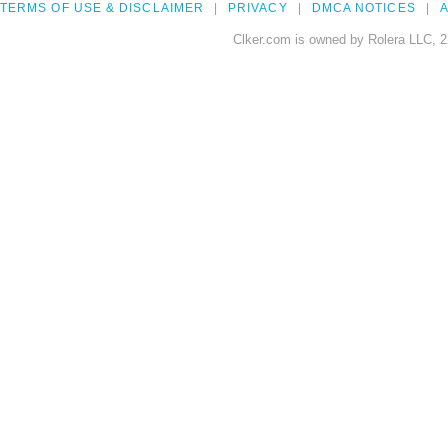
TERMS OF USE & DISCLAIMER
PRIVACY
DMCA NOTICES
A
Clker.com is owned by Rolera LLC, 2