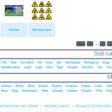
Untitled
Warning Signs
...
First
<<
2
3
Sub ca
704
Abs
Accident
All
Area
Bio
Biohazard
Biological
Brag
Identification
Lead
Logo
Red
Sign
Stripes
Symbol
Tile
Tsu
M
Animal
Black
Blue
Brown
Button
Cartoon
Clipart
Color
Die
Man
Map
Mushroom
New
Orange
Outline
People
Pink
Pur
ADVERTISE ON CLKER
REPORT A BUG
REQUEST A FEATURE