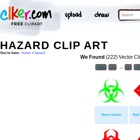
HAZARD CLIP ART
You're here:
Home
>
hazard
We Found
(222) Vector Cl
...
First
<<
2
3
Neon Green
Red