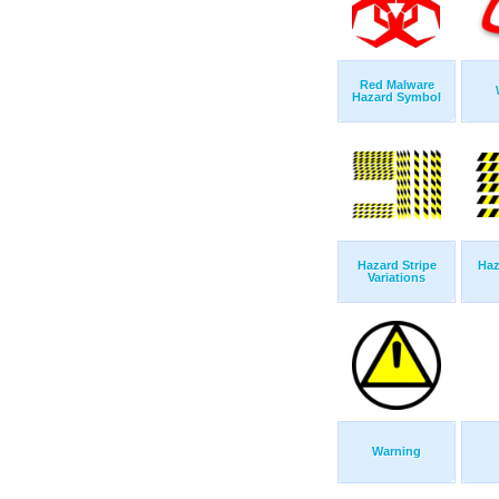
Red Malware
Hazard Symbol
Hazard Stripe
Haz
Variations
Warning