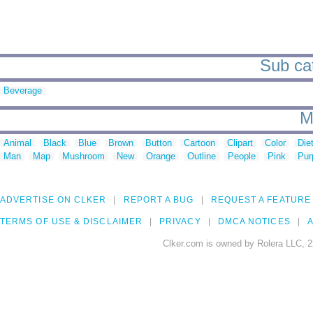
Sub cat
Beverage
M
Animal
Black
Blue
Brown
Button
Cartoon
Clipart
Color
Die
Man
Map
Mushroom
New
Orange
Outline
People
Pink
Pur
ADVERTISE ON CLKER
REPORT A BUG
REQUEST A FEATURE
TERMS OF USE & DISCLAIMER
PRIVACY
DMCA NOTICES
A
Clker.com is owned by Rolera LLC, 2