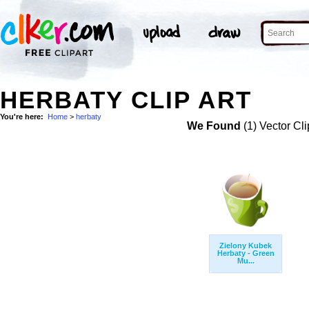
HERBATY CLIP ART
You're here:
Home
>
herbaty
We Found
(1) Vector Cli
Zielony Kubek
Herbaty - Green
Mu...